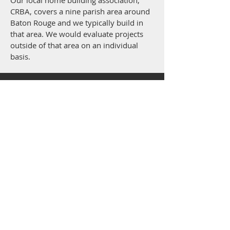
Our local home building association,
CRBA, covers a nine parish area around
Baton Rouge and we typically build in
that area. We would evaluate projects
outside of that area on an individual
basis.
CUSTOMIZING YOUR HOME
CONSTRUCTION BEGINS HERE
New construction begins with various degrees of
lot preparation. In some cases, it requires removal
of existing structures, trees, and even site plot