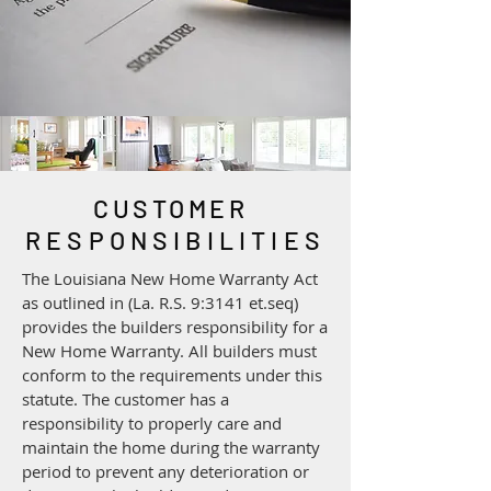
CUSTOMER
RESPONSIBILITIES
​The Louisiana New Home Warranty Act
as outlined in (La. R.S. 9:3141 et.seq)
provides the builders responsibility for a
New Home Warranty. All builders must
conform to the requirements under this
statute. The customer has a
responsibility to properly care and
maintain the home during the warranty
period to prevent any deterioration or