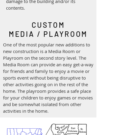
damage to the building and/or its
contents.
CUSTOM
MEDIA / PLAYROOM
One of the most popular new additions to
new construction is a Media Room or
Playroom on the second story level. The
Media Room can provide an easy get-a-way
for friends and family to enjoy a movie or
sports event without being disruptive to
other activities going on in the rest of the
home. The playroom provides a safe place
for your children to enjoy games or movies
and be somewhat isolated from other
activities in the home.