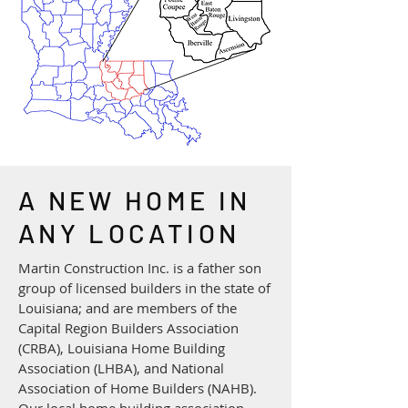
A NEW HOME IN
ANY LOCATION
​Martin Construction Inc. is a father son
group of licensed builders in the state of
Louisiana; and are members of the
Capital Region Builders Association
(CRBA), Louisiana Home Building
Association (LHBA), and National
Association of Home Builders (NAHB).