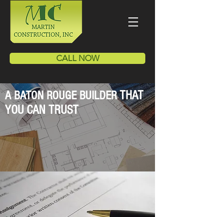
CALL NOW
THAT
A BATON ROUGE BUILDER
YOU CAN TRUST