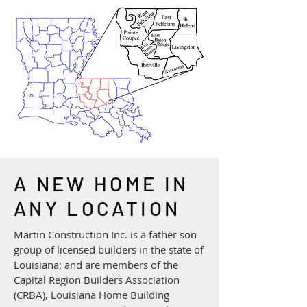
A NEW HOME IN
ANY LOCATION
​Martin Construction Inc. is a father son
group of licensed builders in the state of
Louisiana; and are members of the
Capital Region Builders Association
(CRBA), Louisiana Home Building