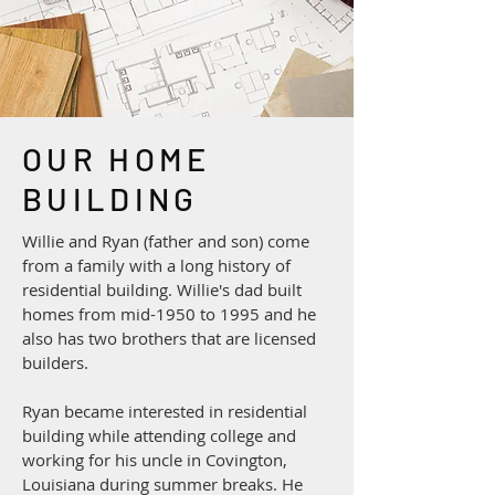
OUR HOME
BUILDING
Willie and Ryan (father and son) come
from a family with a long history of
residential building. Willie's dad built
homes from mid-1950 to 1995 and he
also has two brothers that are licensed
builders.
Ryan became interested in residential
building while attending college and
working for his uncle in Covington,
Louisiana during summer breaks. He