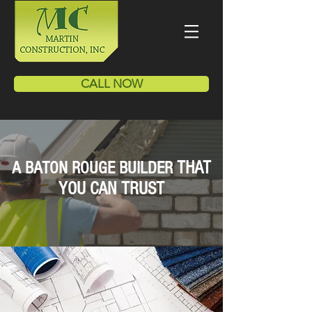
CALL NOW
THAT
A BATON ROUGE BUILDER
YOU CAN TRUST