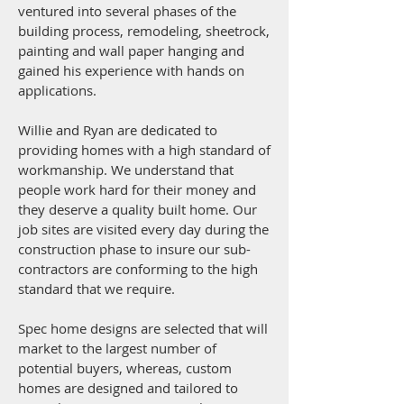
ventured into several phases of the
building process, remodeling, sheetrock,
painting and wall paper hanging and
gained his experience with hands on
applications.
Willie and Ryan are dedicated to
providing homes with a high standard of
workmanship. We understand that
people work hard for their money and
they deserve a quality built home. Our
job sites are visited every day during the
construction phase to insure our sub-
contractors are conforming to the high
standard that we require.
Spec home designs are selected that will
market to the largest number of
potential buyers, whereas, custom
homes are designed and tailored to