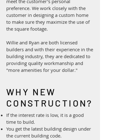
meet the customer's personal
preference. We work closely with the
customer in designing a custom home
to make sure they maximize the use of
the square footage.
Willie and Ryan are both licensed
builders and with their experience in the
building industry, they are dedicated to
providing quality workmanship and
"more amenities for your dollar."
WHY NEW
CONSTRUCTION?
If the interest rate is low, it is a good
time to build.
You get the latest building design under
the current building code.