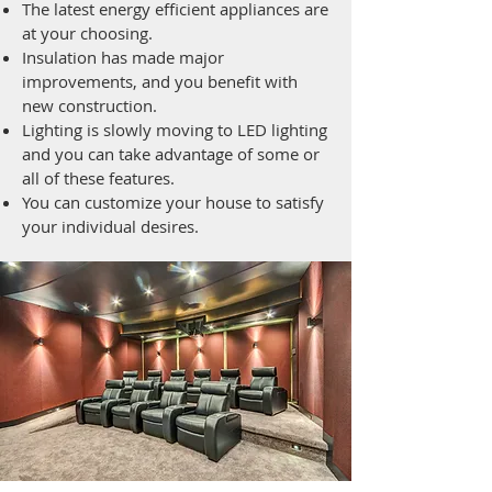
The latest energy efficient appliances are
at your choosing.
Insulation has made major
improvements, and you benefit with
new construction.
Lighting is slowly moving to LED lighting
and you can take advantage of some or
all of these features.
You can customize your house to satisfy
your individual desires.