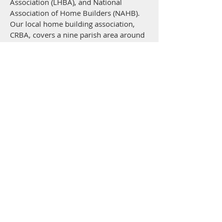
Association (LHBA), and National
Association of Home Builders (NAHB).
Our local home building association,
CRBA, covers a nine parish area around
Baton Rouge and we typically build in
that area. We would evaluate projects
outside of that area on an individual
basis.
EXPERIENCE AND
QUALIFICATIONS
Martin Construction Inc. has been a
licensed contractor from day one. We
hold a residential and commercial
license for the state of Louisiana, which
requires general liability and workman's
compensation insurance to remain an